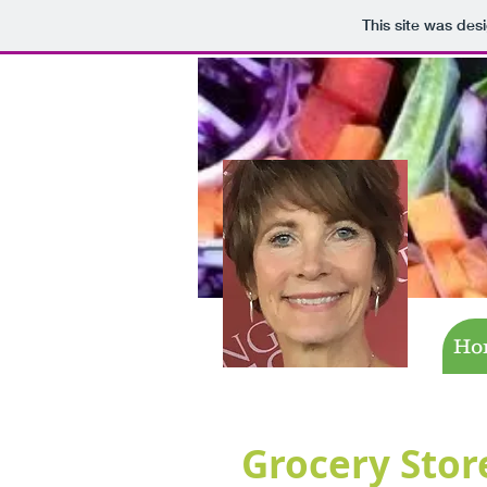
This site was des
Ho
Grocery Stor