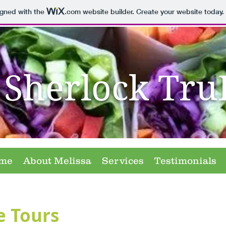
igned with the
.com
website builder. Create your website today.
Sherlock Tru
me
About Melissa
Services
Testimonials
e Tours