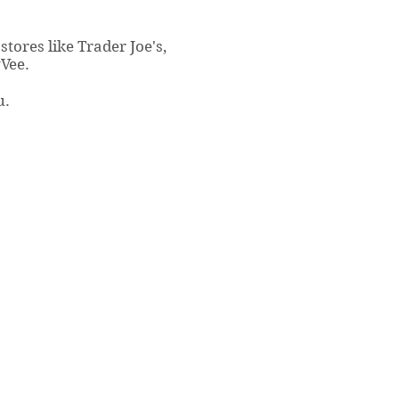
stores like Trader Joe's,
yVee.
u.