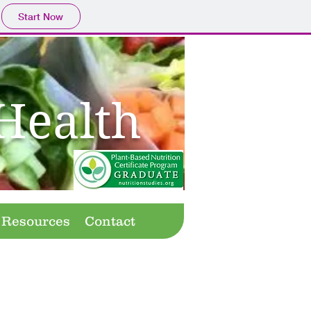
Start Now
Health
Resources
Contact