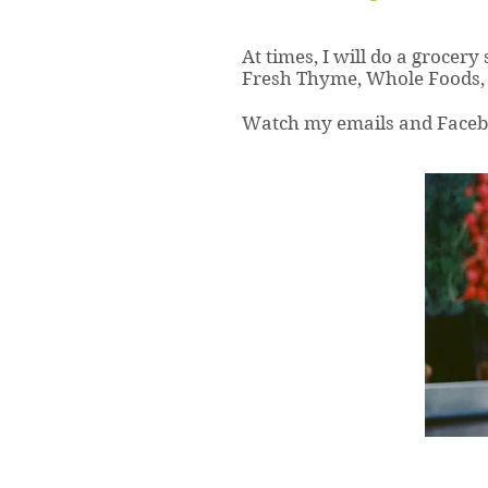
At times, I will do a grocery
Fresh Thyme, Whole Foods, 
Watch my emails and Faceboo