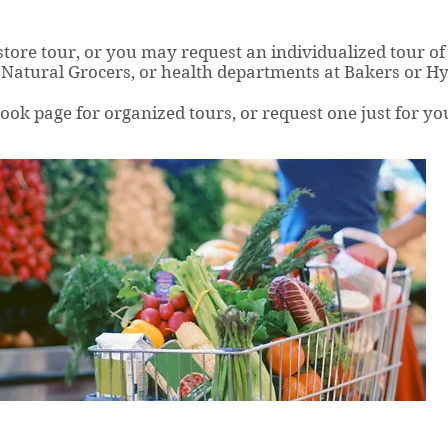
 store tour, or you may request an individualized tour of 
Natural Grocers, or health departments at Bakers or H
k page for organized tours, or request one just for yo